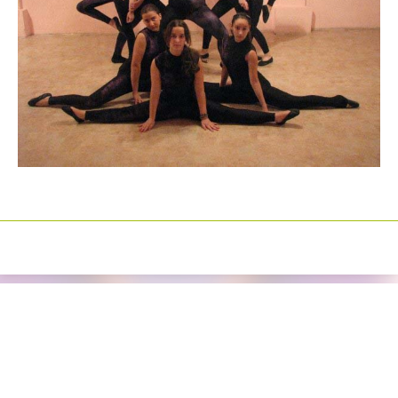
Izrada sajtova
Happymedia