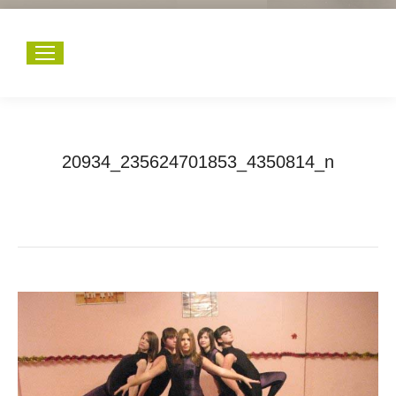
20934_235624701853_4350814_n
You are here:
Home
20934_235624701853_4350814_n