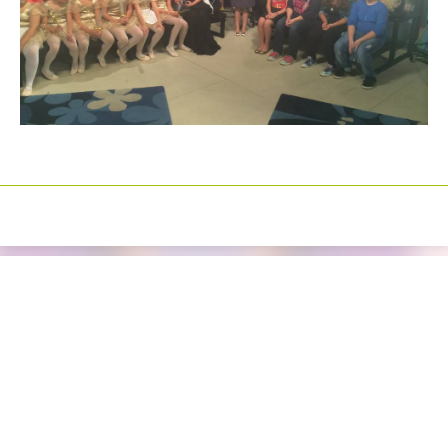
Izrada sajtova
Happymedia