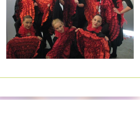
Izrada sajtova
Happymedia