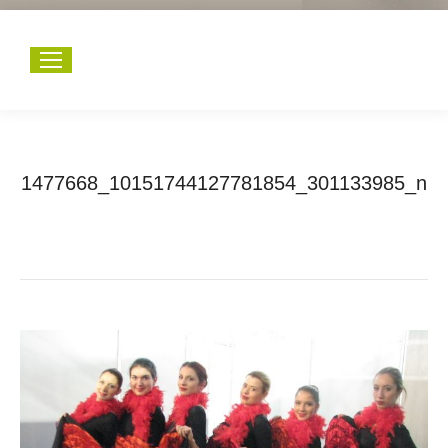
1477668_10151744127781854_301133985_n
You are here:
Home
1477668_10151744127781854_301133985_n