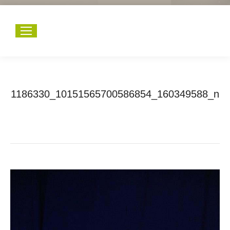
1186330_10151565700586854_160349588_n
You are here:
Home
1186330_10151565700586854_160349588_n