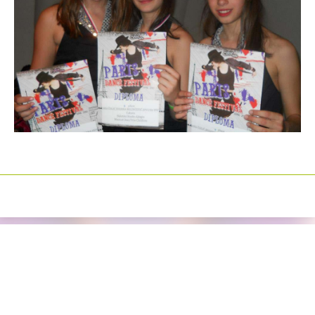
Izrada sajtova
Happymedia