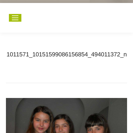
1011571_10151599086156854_494011372_n
You are here:
Home
1011571_10151599086156854_494011372_n