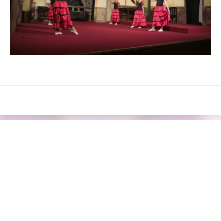
Izrada sajtova
Happymedia