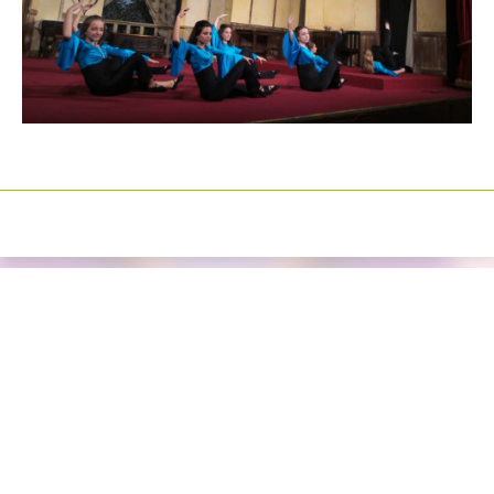
Izrada sajtova
Happymedia