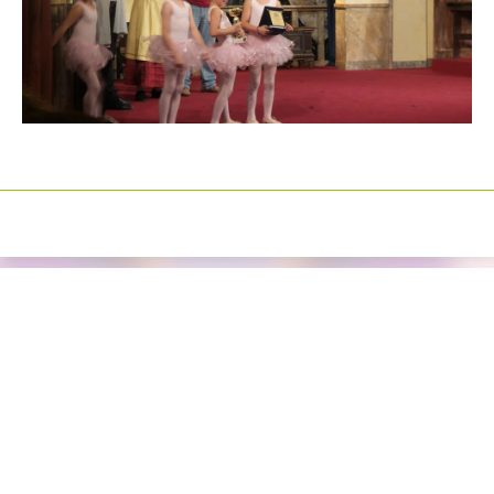
Izrada sajtova
Happymedia