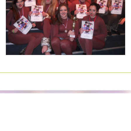
Izrada sajtova
Happymedia