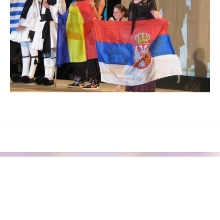
Izrada sajtova
Happymedia