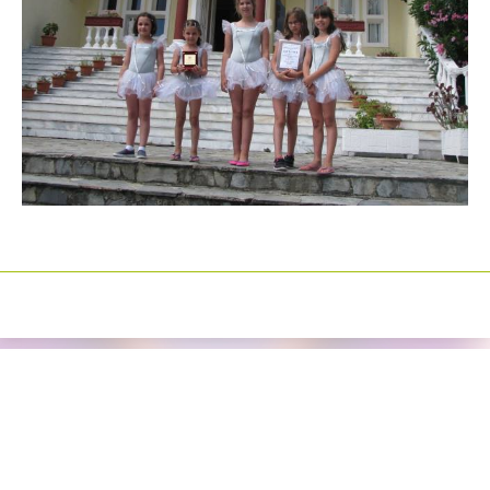
Izrada sajtova
Happymedia