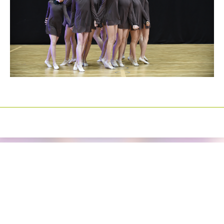
Izrada sajtova
Happymedia