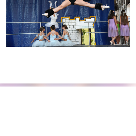
Izrada sajtova
Happymedia