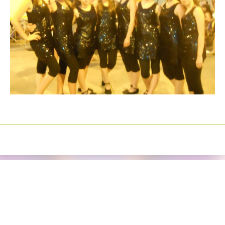
Izrada sajtova
Happymedia