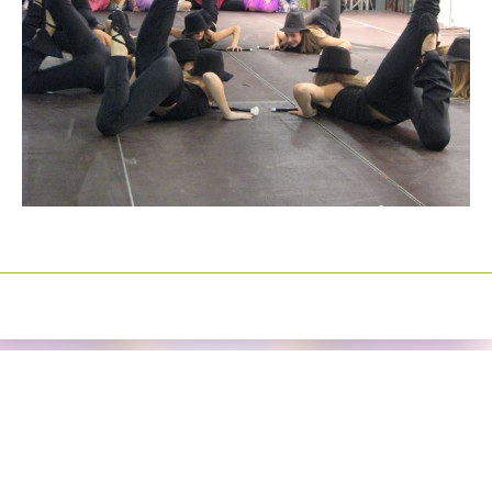
Izrada sajtova
Happymedia