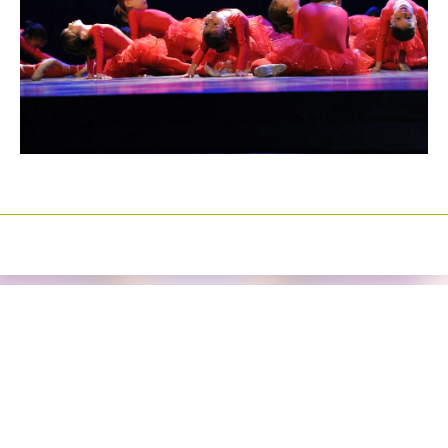
Izrada sajtova
Happymedia