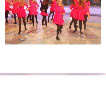
Izrada sajtova
Happymedia