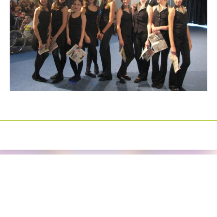
Izrada sajtova
Happymedia